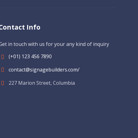
Contact Info
Get in touch with us for your any kind of inquiry
(+01) 123 456 7890
contact@signagebuilders.com/
227 Marion Street, Columbia