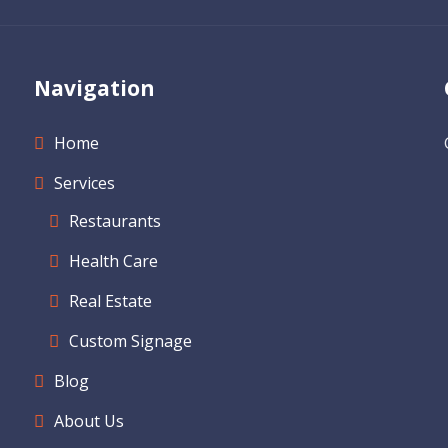
Navigation
Home
Services
Restaurants
Health Care
Real Estate
Custom Signage
Blog
About Us