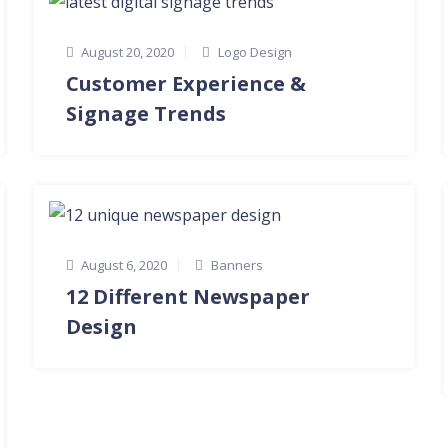
August 20, 2020
Logo Design
Customer Experience &
Signage Trends
August 6, 2020
Banners
12 Different Newspaper
Design