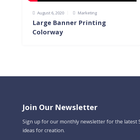
August 6, 2020
Marketing
Large Banner Printing
Colorway
Join Our Newsletter
Sign up for our monthly newsletter for the latest
ideas for creation.