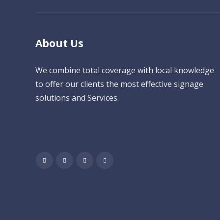
About Us
We combine total coverage with local knowledge
to offer our clients the most effective signage
solutions and Services.