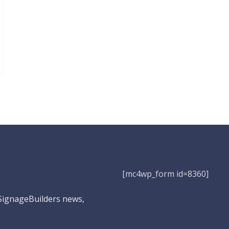
[mc4wp_form id=8360]
 SignageBuilders news,