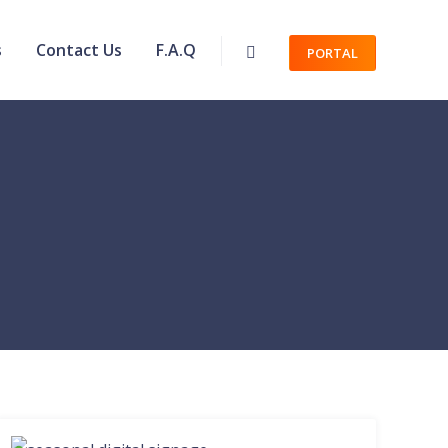
s
Contact Us
F.A.Q
PORTAL