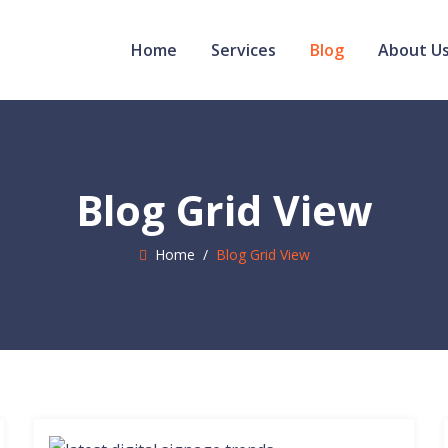
Home
Services
Blog
About U
Blog Grid View
Home
/
Blog Grid View