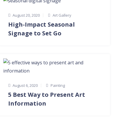
August 20, 2020
Art Gallery
High-Impact Seasonal
Signage to Set Go
August 6, 2020
Painting
5 Best Way to Present Art
Information