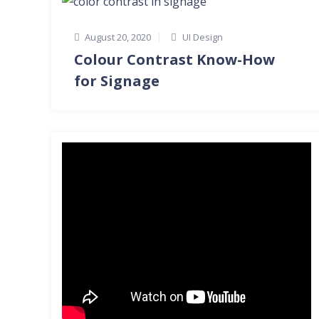
August 20, 2020
UI Design
Colour Contrast Know-How
for Signage