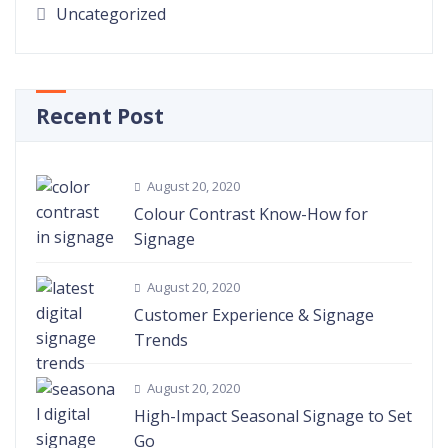
Uncategorized
Recent Post
August 20, 2020
Colour Contrast Know-How for
Signage
August 20, 2020
Customer Experience & Signage
Trends
August 20, 2020
High-Impact Seasonal Signage to Set
Go