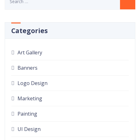
Categories
Art Gallery
Banners
Logo Design
Marketing
Painting
UI Design