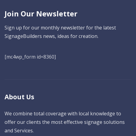
Join Our Newsletter
Sign up for our monthly newsletter for the latest
SignageBuilders news, ideas for creation.
[mc4wp_form id=8360]
About Us
We combine total coverage with local knowledge to
offer our clients the most effective signage solutions
and Services.