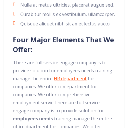
Nulla at metus ultricies, placerat augue sed.
Curabitur mollis ex vestibulum, ullamcorper.
Quisque aliquet nibh sit amet lectus aucto.
Four Major Elements That We
Offer:
There are full service engage company is to
provide solution for employees needs training
manage the entire
HR department
for
companies. We offer comepartment for
companies. We offer comprehensive
employment servic There are full service
engage company is to provide solution for
employees needs
training manage the entire
office dpartment for companies. We offer