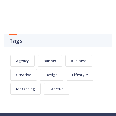
Tags
Agency
Banner
Business
Creative
Design
Lifestyle
Marketing
Startup