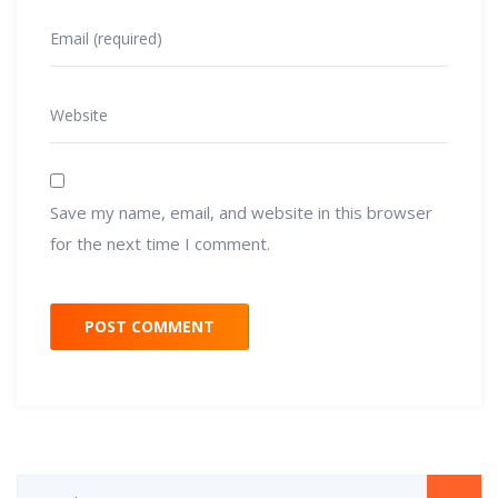
Save my name, email, and website in this browser
for the next time I comment.