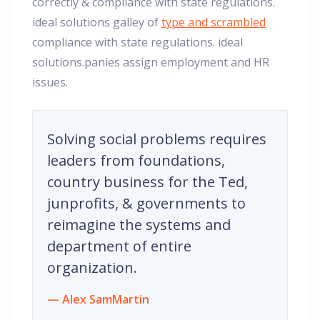
correctly & compliance with state regulations.
ideal solutions galley of
type and scrambled
compliance with state regulations. ideal
solutions.panies assign employment and HR
issues.
Solving social problems requires
leaders from foundations,
country business for the Ted,
junprofits, & governments to
reimagine the systems and
department of entire
organization.
Alex SamMartin