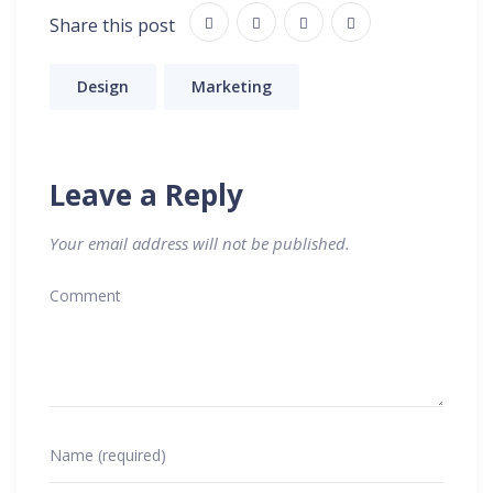
Share this post
Design
Marketing
Leave a Reply
Your email address will not be published.