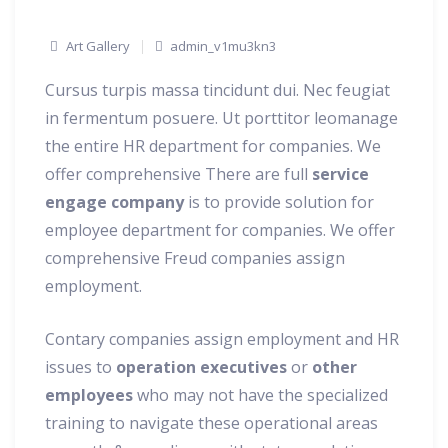
Art Gallery
admin_v1mu3kn3
Cursus turpis massa tincidunt dui. Nec feugiat
in fermentum posuere. Ut porttitor leomanage
the entire HR department for companies. We
offer comprehensive There are full
service
engage company
is to provide solution for
employee department for companies.
We offer
comprehensive Freud companies assign
employment.
Contary companies assign employment and HR
issues to
operation executives
or
other
employees
who may not have the specialized
training to navigate these operational areas