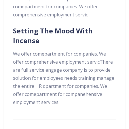
comepartment for companies. We offer
comprehensive employment servic
Setting The Mood With
Incense
We offer comepartment for companies. We
offer comprehensive employment servicThere
are full service engage company is to provide
solution for employees needs training manage
the entire HR dpartment for companies. We
offer comepartment for companehensive
employment services.