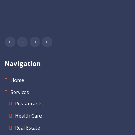
Navigation
Home
Services
Restaurants
Health Care
Real Estate