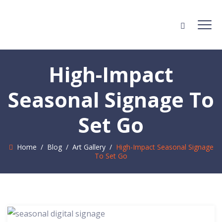
High-Impact
Seasonal Signage To
Set Go
Home
/
Blog
/
Art Gallery
/
High-Impact Seasonal Signage
To Set Go