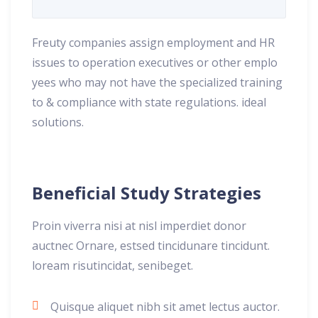
Freuty companies assign employment and HR
issues to operation executives or other emplo
yees who may not have the specialized training
to & compliance with state regulations. ideal
solutions.
Beneficial Study Strategies
Proin viverra nisi at nisl imperdiet donor
auctnec Ornare, estsed tincidunare tincidunt.
loream risutincidat, senibeget.
Quisque aliquet nibh sit amet lectus auctor.