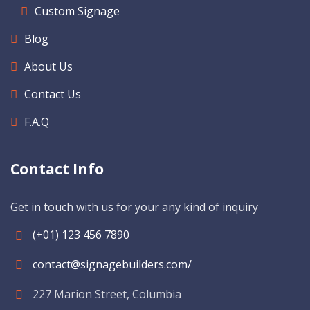
Custom Signage
Blog
About Us
Contact Us
F.A.Q
Contact Info
Get in touch with us for your any kind of inquiry
(+01) 123 456 7890
contact@signagebuilders.com/
227 Marion Street, Columbia