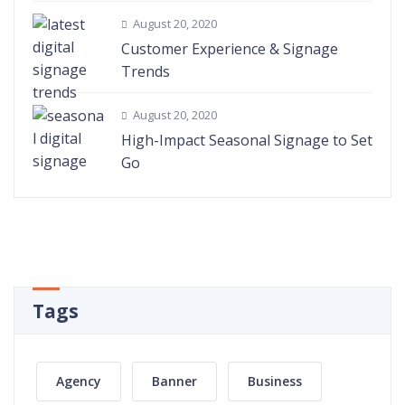
August 20, 2020
Customer Experience & Signage
Trends
August 20, 2020
High-Impact Seasonal Signage to Set
Go
Tags
Agency
Banner
Business