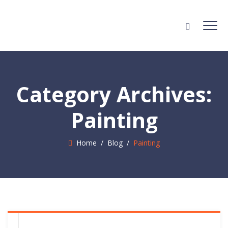
Category Archives:
Painting
Home
/
Blog
/
Painting