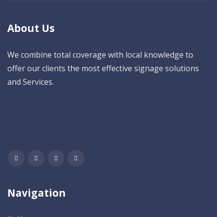
About Us
We combine total coverage with local knowledge to
offer our clients the most effective signage solutions
and Services.
Navigation