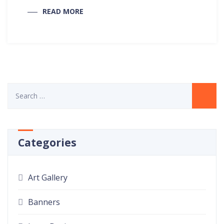
READ MORE
Categories
Art Gallery
Banners