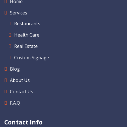
Home
Services
Restaurants
Health Care
Real Estate
Custom Signage
Blog
About Us
Contact Us
F.A.Q
Contact Info