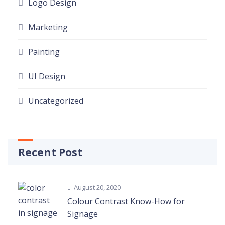
Logo Design
Marketing
Painting
UI Design
Uncategorized
Recent Post
August 20, 2020
Colour Contrast Know-How for
Signage