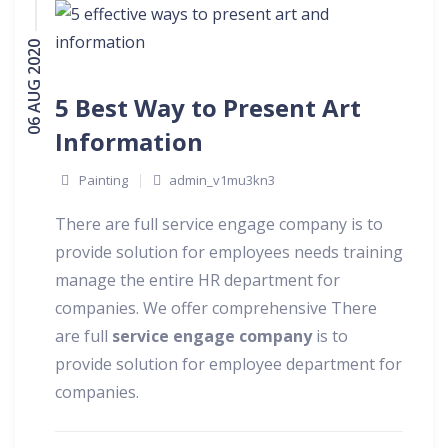
06 AUG 2020
5 Best Way to Present Art
Information
Painting
admin_v1mu3kn3
There are full service engage company is to
provide solution for employees needs training
manage the entire HR department for
companies. We offer comprehensive There
are full
service engage company
is to
provide solution for employee department for
companies.