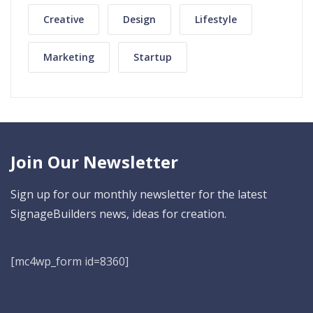
Creative
Design
Lifestyle
Marketing
Startup
Join Our Newsletter
Sign up for our monthly newsletter for the latest
SignageBuilders news, ideas for creation.
[mc4wp_form id=8360]